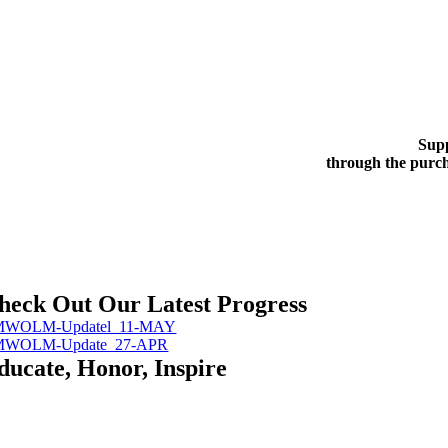
Supp
through the purch
heck Out Our Latest Progress
MWOLM-Updatel_11-MAY
MWOLM-Update_27-APR
ducate, Honor, Inspire