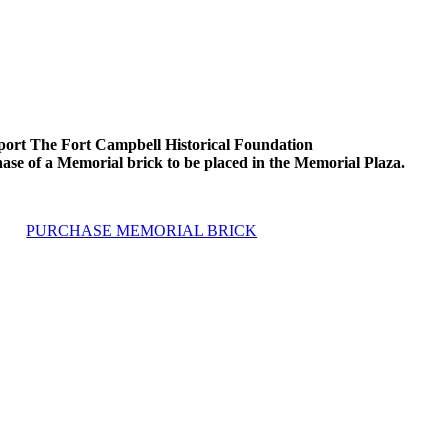
ort The Fort Campbell Historical Foundation
ase of a Memorial brick to be placed in the Memorial Plaza.
PURCHASE MEMORIAL BRICK