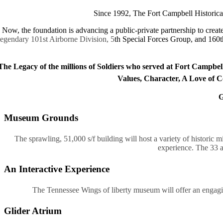
Since 1992, The Fort Campbell Historical
Now, the foundation is advancing a public-private partnership to cre
legendary 101st Airborne Division, 5
th Special Forces Group, and 160t
The Legacy of the millions of Soldiers who served at Fort Campbell
Values, Character, A Love of Co
G
Museum Grounds
The sprawling, 51,000 s/f building will host a variety of historic m
experience. The 33 a
An Interactive Experience
The Tennessee Wings of liberty museum will offer an engaging,
Glider Atrium