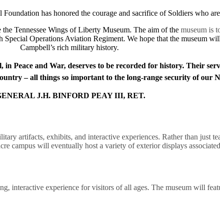
 Foundation has honored the courage and sacrifice of Soldiers who are 
ate the Tennessee Wings of Liberty Museum. The aim of the
museum is to
h Special Operations Aviation Regiment. We hope that the museum will b
Campbell’s rich military history.
, in Peace and War, deserves to be recorded for history. Their ser
untry – all things so important to the long-range security of our 
ENERAL J.H. BINFORD PEAY III, RET.
ilitary artifacts, exhibits, and interactive experiences. Rather than ju
cre campus will eventually host a variety of exterior displays associate
 interactive experience for visitors of all ages. The museum will featur