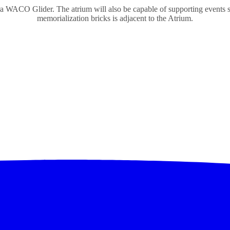
a WACO Glider. The atrium will also be capable of supporting events s
memorialization bricks is adjacent to the Atrium.