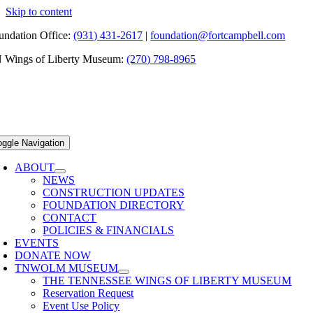
Skip to content
undation Office:
(931) 431-2617
|
foundation@fortcampbell.com
 Wings of Liberty Museum:
(270) 798-8965
oggle Navigation
ABOUT
NEWS
CONSTRUCTION UPDATES
FOUNDATION DIRECTORY
CONTACT
POLICIES & FINANCIALS
EVENTS
DONATE NOW
TNWOLM MUSEUM
THE TENNESSEE WINGS OF LIBERTY MUSEUM
Reservation Request
Event Use Policy