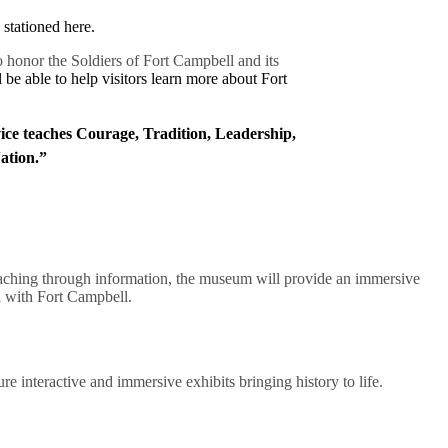
stationed here.
 honor the Soldiers of Fort Campbell and its
e able to help visitors learn more about Fort
vice teaches Courage, Tradition, Leadership,
Nation.”
st teaching through information, the museum will provide an immersive
d with Fort Campbell.
e interactive and immersive exhibits bringing history to life.