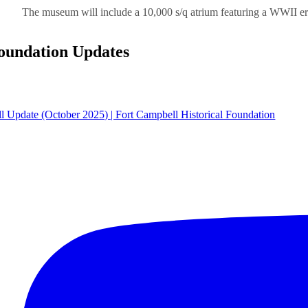
The museum will include a 10,000 s/q atrium featuring a WWII er
oundation Updates
ll Update (October 2025) | Fort Campbell Historical Foundation