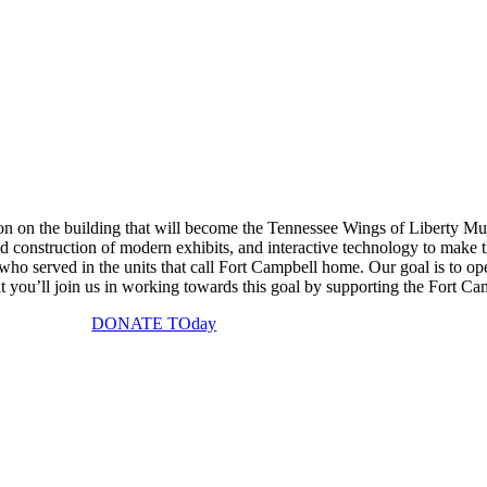
on on the building that will become the Tennessee Wings of Liberty Mu
onstruction of modern exhibits, and interactive technology to make thi
who served in the units that call Fort Campbell home. Our goal is to o
 you’ll join us in working towards this goal by supporting the Fort Ca
DONATE TOday