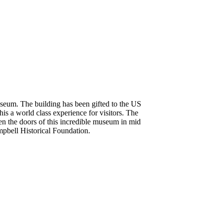
seum. The building has been gifted to the US
s a world class experience for visitors. The
pen the doors of this incredible museum in mid
mpbell Historical Foundation.