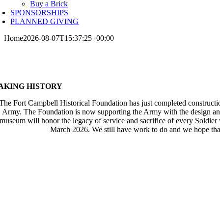
Buy a Brick
SPONSORSHIPS
PLANNED GIVING
Home
2026-08-07T15:37:25+00:00
AKING HISTORY
The Fort Campbell Historical Foundation has just completed constructi
Army. The Foundation is now supporting the Army with the design and c
museum will honor the legacy of service and sacrifice of every Soldier 
March 2026. We still have work to do and we hope that