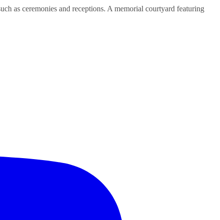
uch as ceremonies and receptions. A memorial courtyard featuring